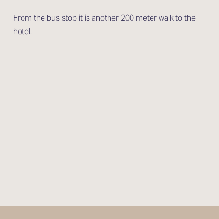
From the bus stop it is another 200 meter walk to the 
hotel.