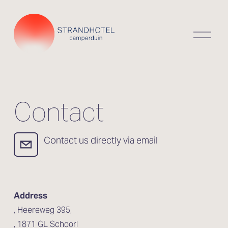
O
p
e
n
m
e
n
Contact
u
  Contact us directly via email
Address
, Heereweg 395,
, 1871 GL Schoorl