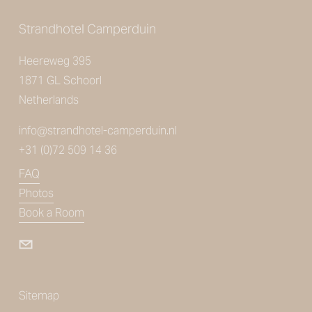
Strandhotel Camperduin
Heereweg 395
1871 GL Schoorl
Netherlands
info@strandhotel-camperduin.nl
+31 (0)72 509 14 36
FAQ
Photos
Book a Room
Sitemap