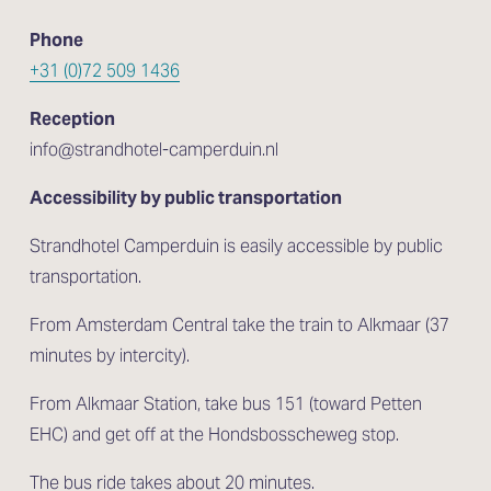
Phone
+31 (0)72 509 1436
Reception
info@strandhotel-camperduin.nl
Accessibility by public transportation
Strandhotel Camperduin is easily accessible by public 
transportation.
From Amsterdam Central take the train to Alkmaar (37 
minutes by intercity). 
From Alkmaar Station, take bus 151 (toward Petten 
EHC) and get off at the Hondsbosscheweg stop. 
The bus ride takes about 20 minutes.